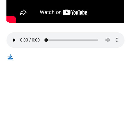
Contact us via email