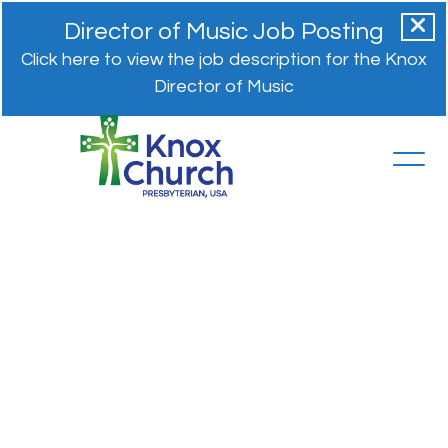
Director of Music Job Posting
Click here to view the job description for the Knox
Director of Music
Restorative
Justice
and
Forgiveness
Rev. Dr. Amy Snow
June 17, 2024