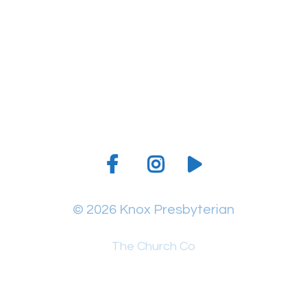
Give online
© 2026 Knox Presbyterian
The Church Co