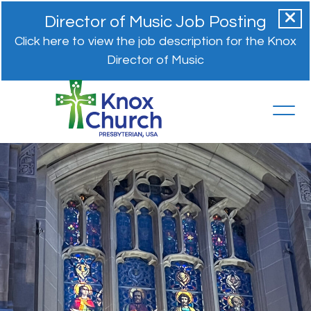
Director of Music Job Posting
Click here to view the job description for the Knox
Director of Music