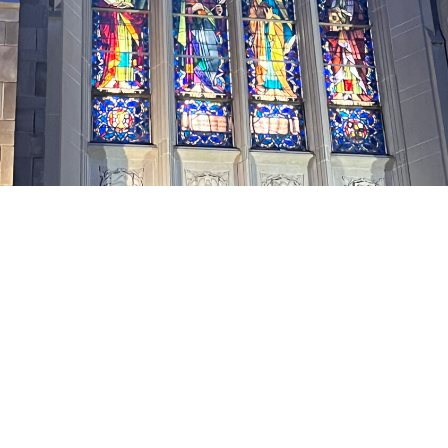
Elders and Deacons are members of the
Knox congregation who are elected by
the congregation and ordained to serve
three-year terms in leadership roles in