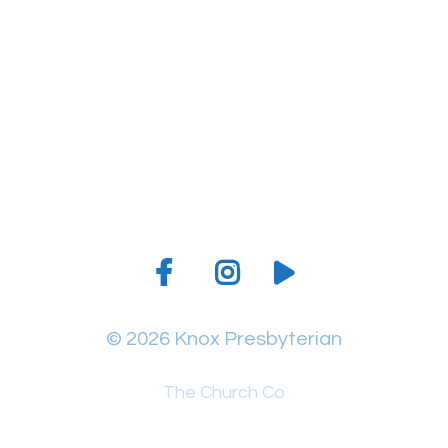
Give online
© 2026 Knox Presbyterian
The Church Co