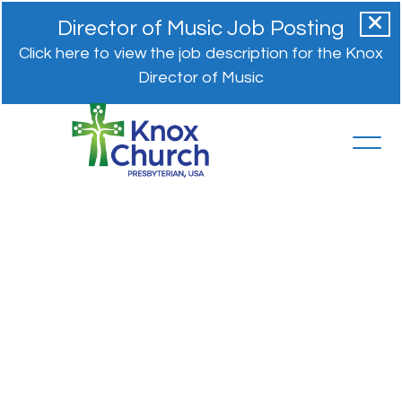
Director of Music Job Posting
Click here to view the job description for the Knox
Director of Music