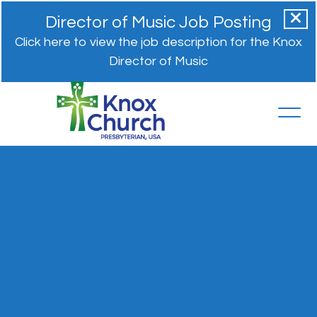
Director of Music Job Posting
Click here to view the job description for the Knox
Director of Music